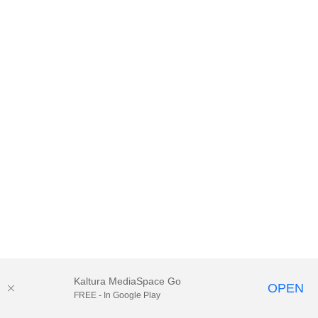
Kaltura MediaSpace Go
OPEN
FREE - In Google Play