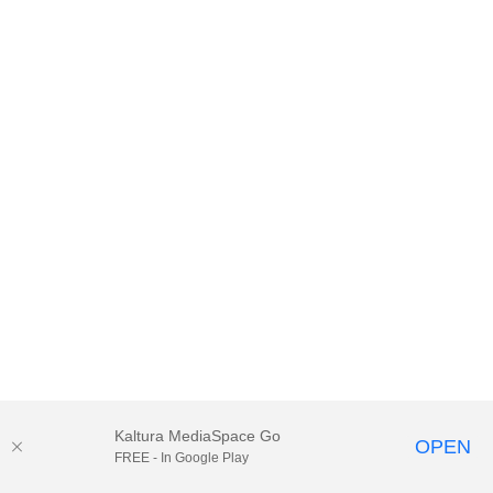
Kaltura MediaSpace Go
OPEN
FREE - In Google Play