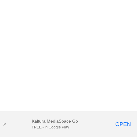
Kaltura MediaSpace Go
OPEN
FREE - In Google Play