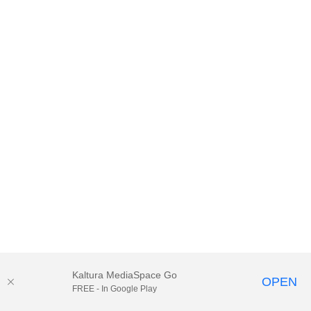
Kaltura MediaSpace Go
OPEN
FREE - In Google Play